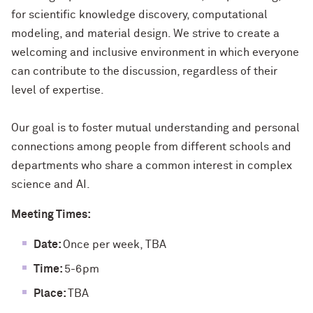
for scientific knowledge discovery, computational
modeling, and material design. We strive to create a
welcoming and inclusive environment in which everyone
can contribute to the discussion, regardless of their
level of expertise.
Our goal is to foster mutual understanding and personal
connections among people from different schools and
departments who share a common interest in complex
science and AI.
Meeting Times:
Date:
Once per week, TBA
Time:
5-6pm
Place:
TBA