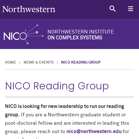
NORTHWESTERN INSTITUTE
ON COMPLEX SYSTEMS
HOME
NEWS & EVENTS
NICO READING GROUP
NICO Reading Group
NICO is looking for new leadership to run our reading
group.
If you are a Northwestern graduate student or
post-doctoral fellow and are interested in leading this
group, please reach out to
nico@northwestern.edu
for