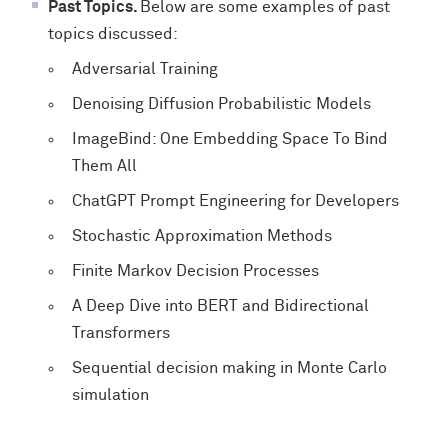
Past Topics.
Below are some examples of past
topics discussed:
Adversarial Training
Denoising Diffusion Probabilistic Models
ImageBind: One Embedding Space To Bind
Them All
ChatGPT Prompt Engineering for Developers
Stochastic Approximation Methods
Finite Markov Decision Processes
A Deep Dive into BERT and Bidirectional
Transformers
Sequential decision making in Monte Carlo
simulation