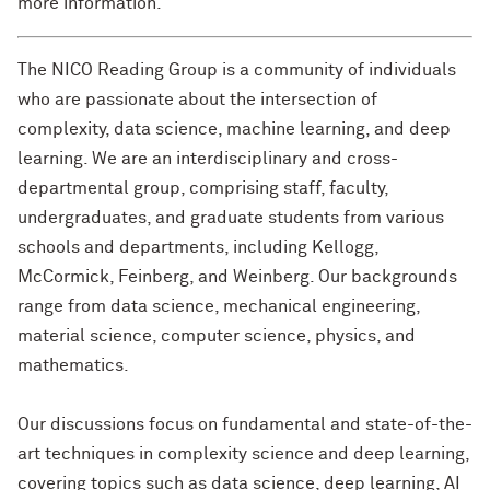
more information.
The NICO Reading Group is a community of individuals
who are passionate about the intersection of
complexity, data science, machine learning, and deep
learning. We are an interdisciplinary and cross-
departmental group, comprising staff, faculty,
undergraduates, and graduate students from various
schools and departments, including Kellogg,
McCormick, Feinberg, and Weinberg. Our backgrounds
range from data science, mechanical engineering,
material science, computer science, physics, and
mathematics.
Our discussions focus on fundamental and state-of-the-
art techniques in complexity science and deep learning,
covering topics such as data science, deep learning, AI