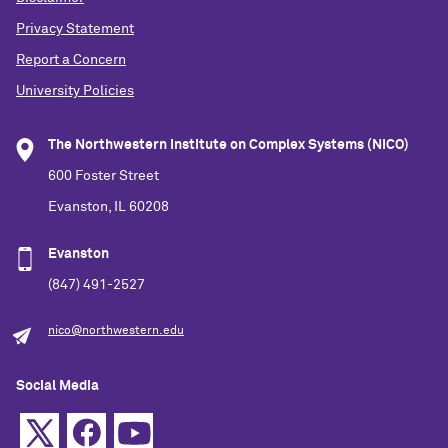
Privacy Statement
Report a Concern
University Policies
The Northwestern Institute on Complex Systems (NICO)
600 Foster Street
Evanston, IL 60208
Evanston
(847) 491-2527
nico@northwestern.edu
Social Media