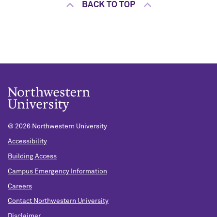
BACK TO TOP
©
2026 Northwestern University
Accessibility
Building Access
Campus Emergency Information
Careers
Contact Northwestern University
Disclaimer