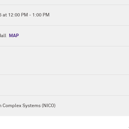
you are interested in signing up for a future session, please fil
 at 12:00 PM - 1:00 PM
:
all
MAP
gement &
on Complex Systems
ays: How People and Machines Differ in Creative Strategy
 promise of amplifying creativity by recombining knowledge a
apacity, yet humans still hold key advantages in flexibility 
o understand how each achieves novelty, we analyzed more th
Divergent Association Task from both humans and AI systems
on Complex Systems (NICO)
hods. We find that while individual humans use fewer and
ories than machines, the collective diversity of human ideas
man creative pathways tend to follow a one-directional but hi