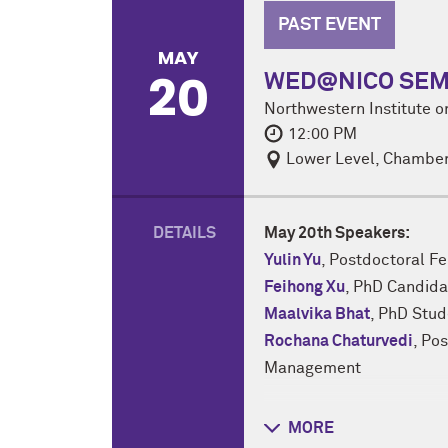
PAST EVENT
MAY
20
WED@NICO SEMINA
Northwestern Institute 
12:00 PM
Lower Level, Chamber
DETAILS
May 20th Speakers:
Yulin Yu
, Postdoctoral F
Feihong Xu
, PhD Candida
Maalvika Bhat
, PhD Stu
Rochana Chaturvedi
, Po
Management
NICO Lightning talks are
MORE