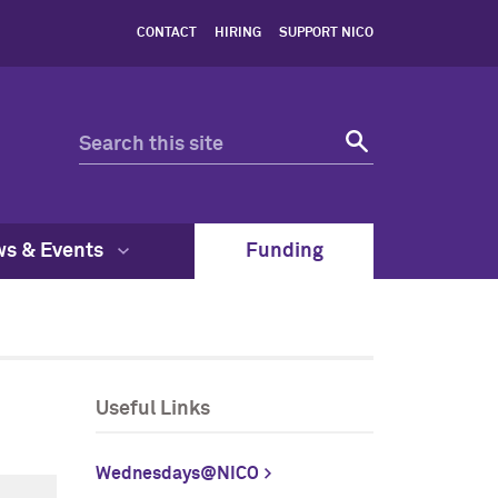
CONTACT
HIRING
SUPPORT NICO
s & Events
Funding
Useful Links
Wednesdays@NICO