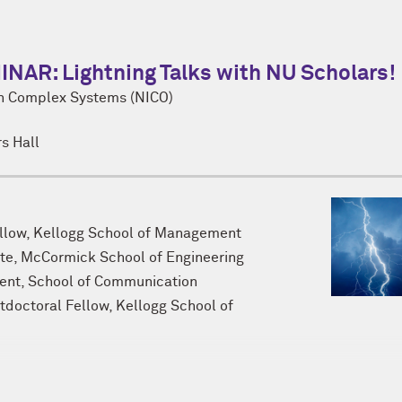
R: Lightning Talks with NU Scholars!
on Complex Systems (NICO)
s Hall
ellow, Kellogg School of Management
te, McCormick School of Engineering
dent, School of Communication
stdoctoral Fellow, Kellogg School of
 open to Northwestern graduate students, postdoctoral fello