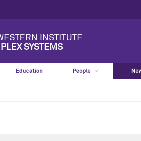
ESTERN INSTITUTE
PLEX SYSTEMS
Education
People
New