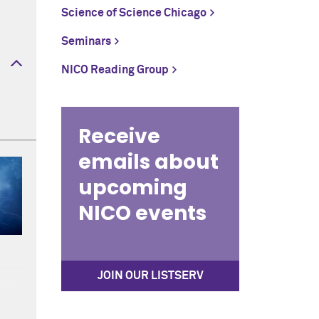
Science of Science Chicago
Seminars
NICO Reading Group
Receive
emails about
upcoming
NICO events
JOIN OUR LISTSERV
ws,