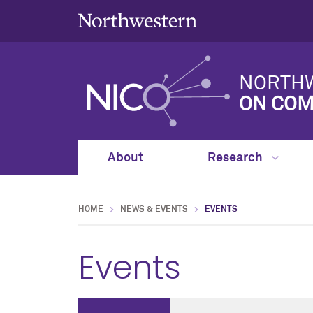
NORTHW
ON COM
About
Research
HOME
NEWS & EVENTS
EVENTS
Events