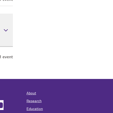
rly
nes
1 event
s,
 is
About
Research
Education