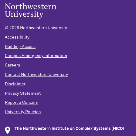
©
2026 Northwestern University
Accessibility
Building Access
Campus Emergency Information
Careers
Contact Northwestern University
Disclaimer
Privacy Statement
Report a Concern
University Policies
The Northwestern Institute on Complex Systems (NICO)