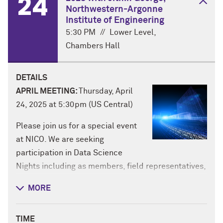
24
Northwestern-Argonne
Institute of Engineering
5:30 PM
//
Lower Level,
Chambers Hall
DETAILS
APRIL MEETING:
Thursday, April
24, 2025 at 5:30pm (US Central)
Please join us for a special event
at NICO. We are seeking
participation in Data Science
Nights including as members, field representatives,
and organizers. Time commitment varies by position
MORE
from minimal to slightly more. This is a great
opportunity to meet like-minded students &
TIME
researchers on campus and learn about complex