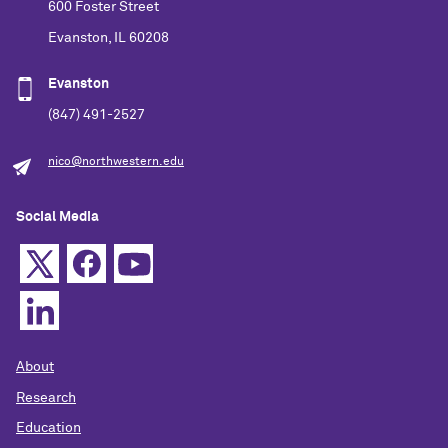
600 Foster Street
Evanston, IL 60208
Evanston
(847) 491-2527
nico@northwestern.edu
Social Media
About
Research
Education