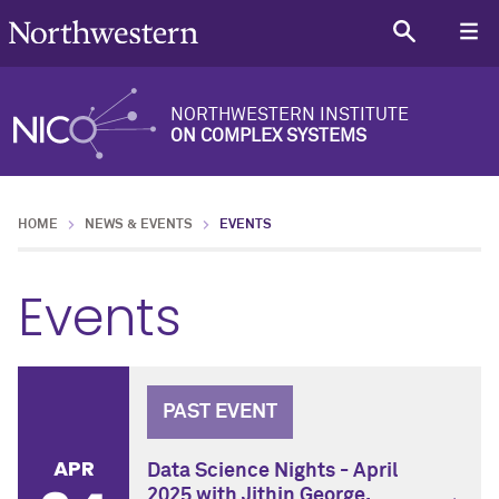
NORTHWESTERN INSTITUTE
ON COMPLEX SYSTEMS
HOME
NEWS & EVENTS
EVENTS
Events
PAST EVENT
APR
Data Science Nights - April
2025 with Jithin George,