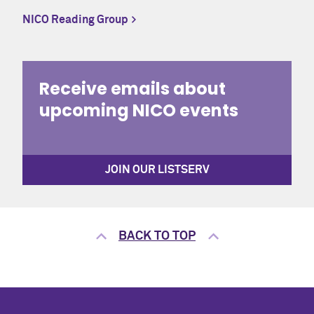
NICO Reading Group
CONTACT
Office of the Registrar
Receive emails about
upcoming NICO events
CALENDAR
University Academic Calendar
JOIN OUR LISTSERV
BACK TO TOP