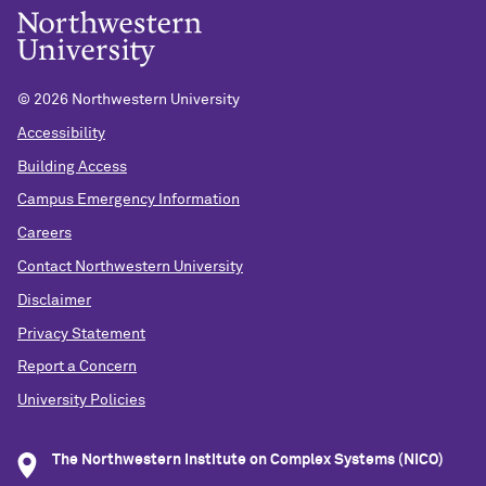
©
2026 Northwestern University
Accessibility
Building Access
Campus Emergency Information
Careers
Contact Northwestern University
Disclaimer
Privacy Statement
Report a Concern
University Policies
The Northwestern Institute on Complex Systems (NICO)