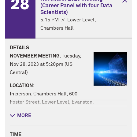
28
(Career Panel with four Data
Scientists)
5:15 PM
//
Lower Level,
Chambers Hall
DETAILS
NOVEMBER MEETING:
Tuesday,
Nov 28, 2023 at 5:20pm (US
Central)
LOCATION:
In person: Chambers Hall, 600
Foster Street, Lower Level, Evanston.
Or online via Zoom:
MORE
https://northwestern.zoom.us/j/99818288900
RSVP
: The November Data Science Night will
TIME