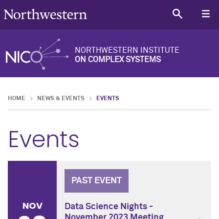
NORTHWESTERN INSTITUTE
ON COMPLEX SYSTEMS
HOME
NEWS & EVENTS
EVENTS
Events
PAST EVENT
NOV
Data Science Nights -
November 2023 Meeting