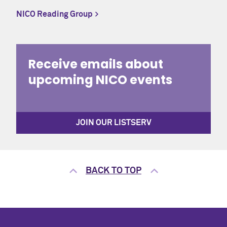
NICO Reading Group
CONTACT
Office of the Registrar
Receive emails about
upcoming NICO events
CALENDAR
University Academic Calendar
JOIN OUR LISTSERV
BACK TO TOP