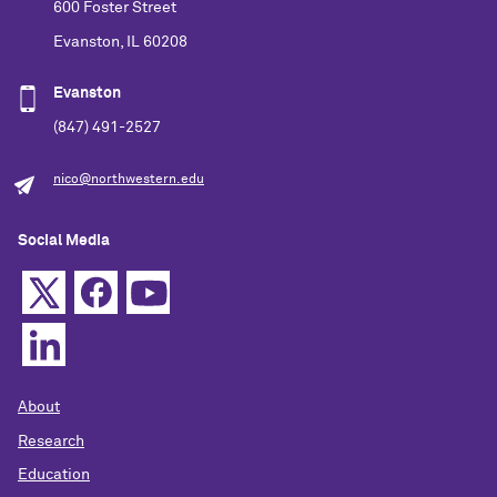
600 Foster Street
Evanston, IL 60208
Evanston
(847) 491-2527
nico@northwestern.edu
Social Media
About
Research
Education