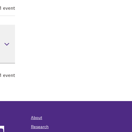
elop
1 event
,
99)
nal
1 event
bout
-
ere
About
Research