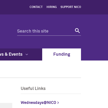
CONTACT
HIRING
SUPPORT NICO
s & Events
Funding
Useful Links
Wednesdays@NICO