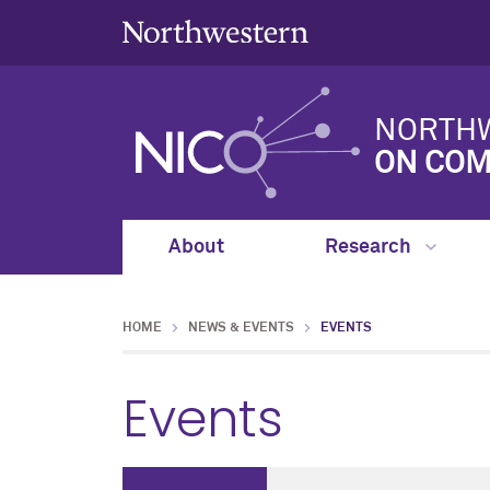
NORTHW
ON COM
About
Research
HOME
NEWS & EVENTS
EVENTS
Events