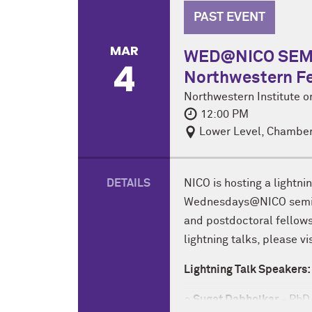
PAST EVENT
MAR
WED@NICO SEMIN
4
Northwestern Fe
Northwestern Institute 
12:00 PM
Lower Level, Chamber
DETAILS
NICO is hosting a lightni
Wednesdays@NICO semina
and postdoctoral fellows 
lightning talks, please vi
Lightning Talk Speakers:
○ Sugat Dabholkar
- PhD 