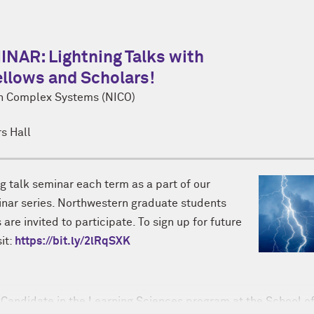
AR: Lightning Talks with
llows and Scholars!
on Complex Systems (NICO)
s Hall
ng talk seminar each term as a part of our
r series. Northwestern graduate students
are invited to participate. To sign up for future
sit:
https://bit.ly/2lRqSXK
Candidate in the Learning Sciences program at the School o