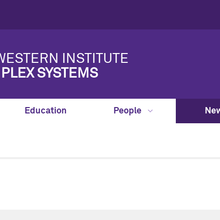
ESTERN INSTITUTE
PLEX SYSTEMS
Education
People
New