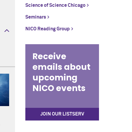
Science of Science Chicago
Seminars
NICO Reading Group
Receive
emails about
upcoming
NICO events
JOIN OUR LISTSERV
f